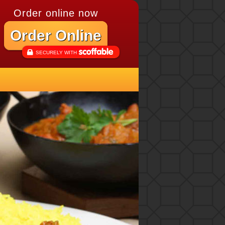
Order online now
Order Online
SECURELY WITH