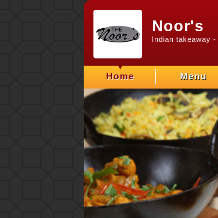
Noor's
Indian takeaway
- 
Home
Menu