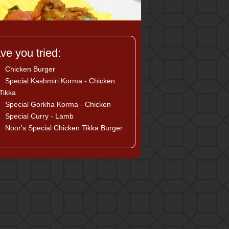
ve you tried:
Chicken Burger
Special Kashmiri Korma - Chicken
Tikka
Special Gorkha Korma - Chicken
Special Curry - Lamb
Noor's Special Chicken Tikka Burger