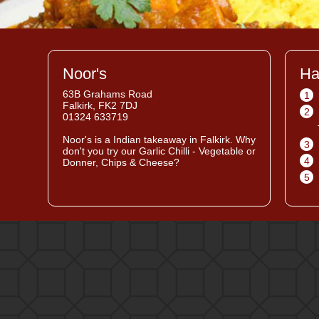
Noor's
Ha
63B Grahams Road
1
Falkirk, FK2 7DJ
2
01324 633719
Noor's
is a Indian takeaway in Falkirk. Why
3
don't you try our Garlic Chilli - Vegetable or
4
Donner, Chips & Cheese?
5