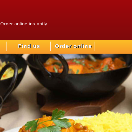
Order online instantly!
Find us
Order online